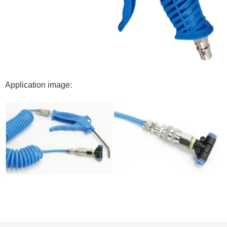
Application image: