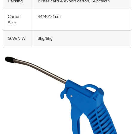
Packing
Blister card & export carton, 60pcs/ctn
Carton
44*40*21cm
Size
G.W/N.W
8kg/6kg