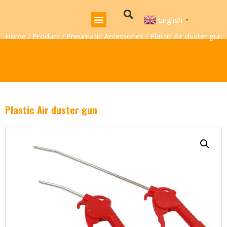
English
▼
Home
/
Product
/
Pneumatic Accessories
/ Plastic Air duster gun
Plastic Air duster gun