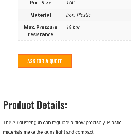
Port Size
1/4"
Material
Iron, Plastic
Max. Pressure
15 bar
resistance
ASK FOR A QUOTE
Product Details:
The Air duster gun can regulate airflow precisely. Plastic
materials make the guns light and compact.