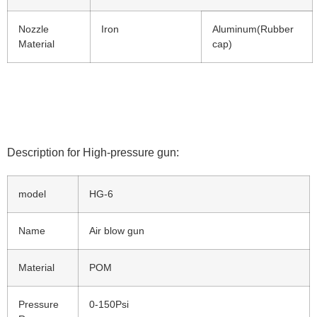
Nozzle
Iron
Aluminum(Rubber
Material
cap)
Description for High-pressure gun:
model
HG-6
Name
Air blow gun
Material
POM
Pressure
0-150Psi