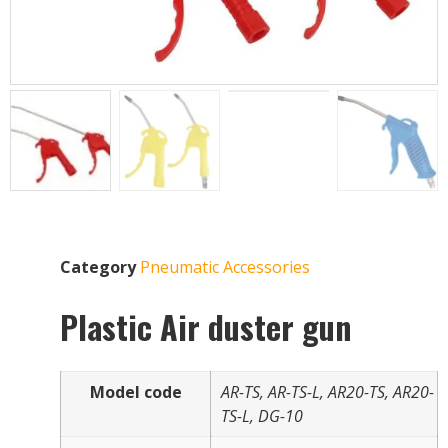
Category
Pneumatic Accessories
Plastic Air duster gun
Model code
AR-TS, AR-TS-L, AR20-TS, AR20-
TS-L, DG-10