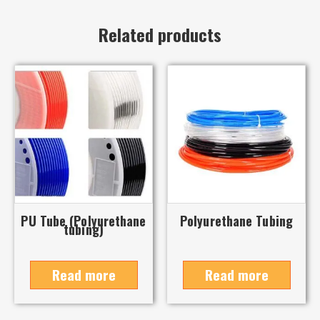
Related products
PU Tube (Polyurethane
Polyurethane Tubing
tubing)
Read more
Read more