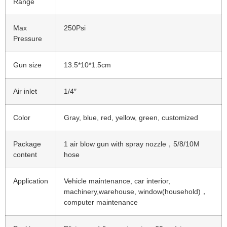
Range
Max
250Psi
Pressure
Gun size
13.5*10*1.5cm
Air inlet
1/4″
Color
Gray, blue, red, yellow, green, customized
Package
1 air blow gun with spray nozzle，5/8/10M
content
hose
Application
Vehicle maintenance, car interior,
machinery,warehouse, window(household)，
computer maintenance