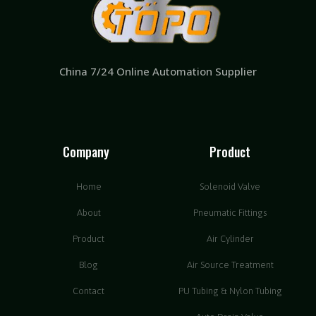
China 7/24 Online Automation Supplier
Company
Product
Home
Solenoid Valve
About
Pneumatic Fittings
Product
Air Cylinder
Blog
Air Source Treatment
Contact
PU Tubing & Nylon Tubing