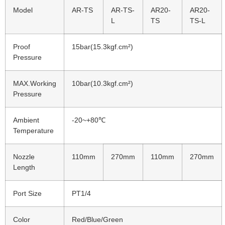
Model
AR-TS
AR-TS-
AR20-
AR20-
L
TS
TS-L
Proof
15bar(15.3kgf.cm²)
Pressure
MAX.Working
10bar(10.3kgf.cm²)
Pressure
Ambient
-20~+80℃
Temperature
Nozzle
110mm
270mm
110mm
270mm
Length
Port Size
PT1/4
Color
Red/Blue/Green