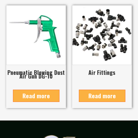
Pneumatic Blowing Dust
Air Fittings
Air Gun DG-10
Read more
Read more