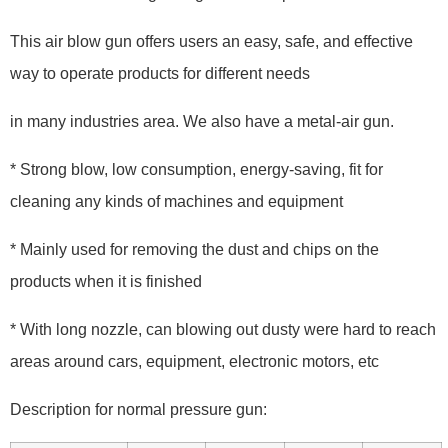
This air blow gun offers users an easy, safe, and effective
way to operate products for different needs
in many industries area. We also have a metal-air gun.
* Strong blow, low consumption, energy-saving, fit for
cleaning any kinds of machines and equipment
* Mainly used for removing the dust and chips on the
products when it is finished
* With long nozzle, can blowing out dusty were hard to reach
areas around cars, equipment, electronic motors, etc
Description for normal pressure gun: