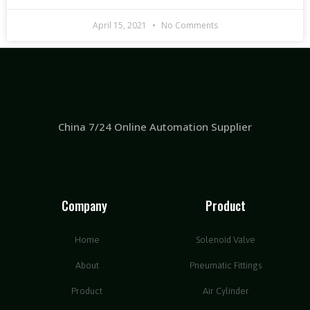
April 15, 2021
No Comments
China 7/24 Online Automation Supplier
Company
Product
Home
Solenoid Valve
About
Pneumatic Fittings
Product
Air Cylinder