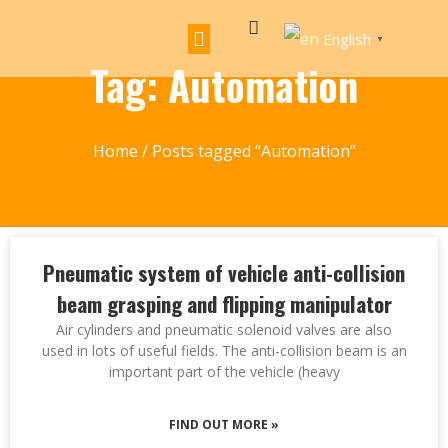
English
▼
Tag: Automation
Home
/ Posts tagged “Automation”
Pneumatic system of vehicle anti-collision
beam grasping and flipping manipulator
Air cylinders and pneumatic solenoid valves are also
used in lots of useful fields. The anti-collision beam is an
important part of the vehicle (heavy
FIND OUT MORE »