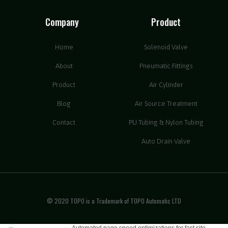
Company
Product
Home
Solenoid Valve
About
Pneumatic Fittings
Product
Air Cylinder
Blog
Air Source Treatment
Contact
PU Tubing & Nylon Tubing
Auto Drain Valve
© 2020 TOPO is a Trademark of TOPO Automatic LTD