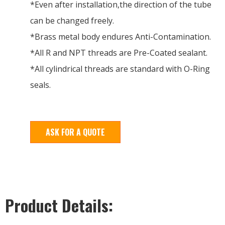
*Even after installation,the direction of the tube
can be changed freely.
*Brass metal body endures Anti-Contamination.
*All R and NPT threads are Pre-Coated sealant.
*All cylindrical threads are standard with O-Ring
seals.
ASK FOR A QUOTE
Product Details: