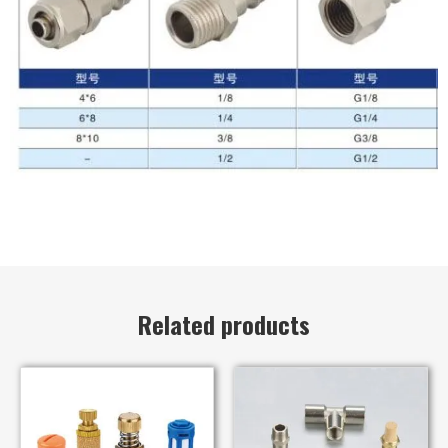
Related products