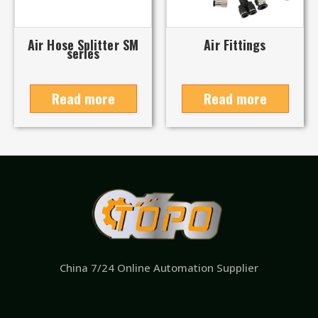
Air Hose Splitter SM
Air Fittings
series
Read more
Read more
China 7/24 Online Automation Supplier