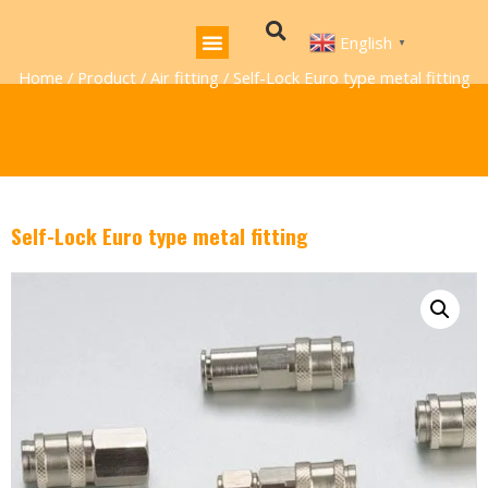
English
▼
Home
/
Product
/
Air fitting
/ Self-Lock Euro type metal fitting
Self-Lock Euro type metal fitting