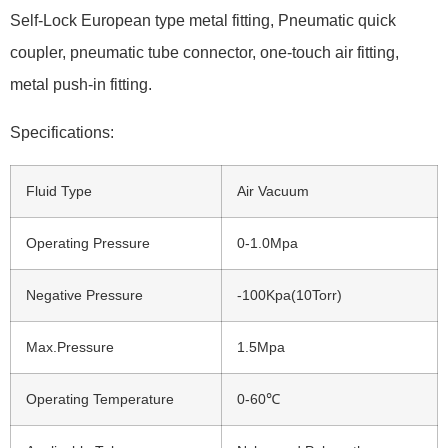
Self-Lock European type metal fitting, Pneumatic quick
coupler, pneumatic tube connector, one-touch air fitting,
metal push-in fitting.
Specifications:
Fluid Type
Air Vacuum
Operating Pressure
0-1.0Mpa
Negative Pressure
-100Kpa(10Torr)
Max.Pressure
1.5Mpa
Operating Temperature
0-60℃