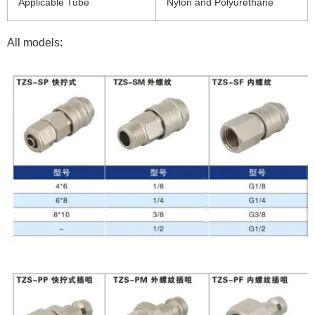
Applicable Tube
Nylon and Polyurethane
All models: