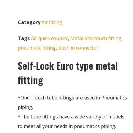
Category
Air fitting
Tags
Air quick coupler
,
Metal one touch fitting
,
pneumatic fitting
,
push in connector
Self-Lock Euro type metal
fitting
*One-Touch tube fittings are used in Pneumatics
piping.
*The tube fittings have a wide variety of models
to meet all your needs in pneumatics piping.