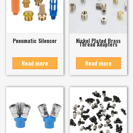
Pneumatic Silencer
Nickel Plated Brass
Thread Adapters
Read more
Read more