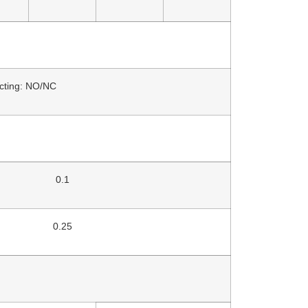
acting: NO/NC
0.1
0.25