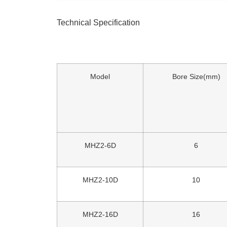
Technical Specification
Model
Bore Size(mm)
MHZ2-6D
6
MHZ2-10D
10
MHZ2-16D
16