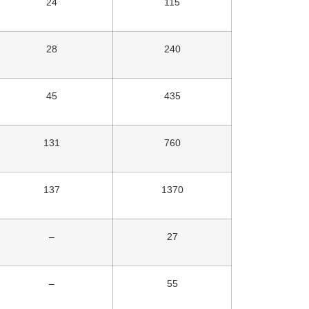
24
115
28
240
45
435
131
760
137
1370
–
27
–
55