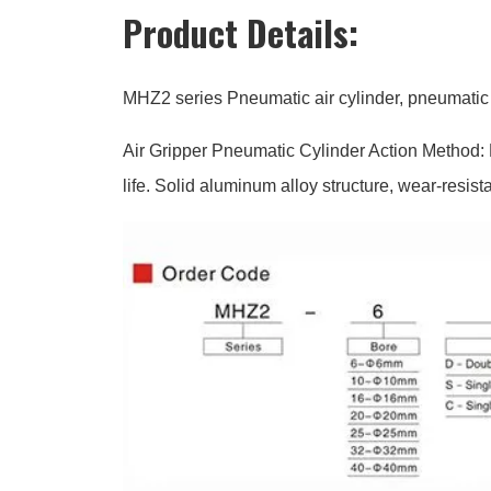
Product Details:
MHZ2 series Pneumatic air cylinder, pneumatic 
Air Gripper Pneumatic Cylinder Action Method: D
life. Solid aluminum alloy structure, wear-resist