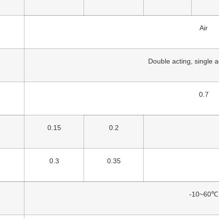
Air
Double acting, single 
0.7
0.15
0.2
0.3
0.35
-10~60℃