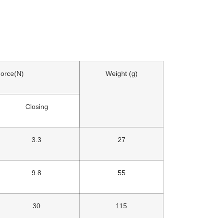
Force(N)
Weight (g)
Closing
3.3
27
9.8
55
30
115