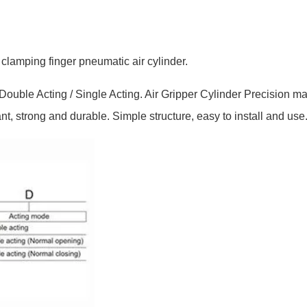
clamping finger pneumatic air cylinder.
ouble Acting / Single Acting. Air Gripper Cylinder Precision ma
ant, strong and durable. Simple structure, easy to install and use