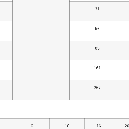
31
56
83
161
267
6
10
16
2