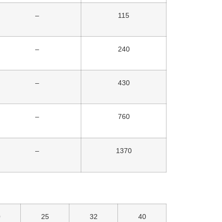
–
115
–
240
–
430
–
760
–
1370
0
25
32
40