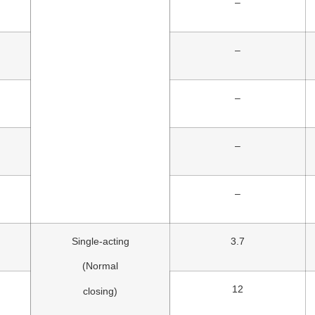
–
–
–
–
–
Single-acting
3.7
(Normal
12
closing)