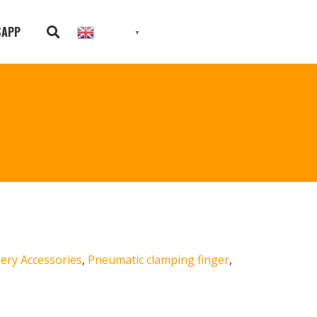
SAPP
English
▼
ery Accessories
,
Pneumatic clamping finger
,