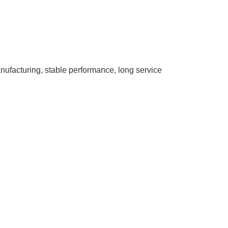
nufacturing, stable performance, long service
.