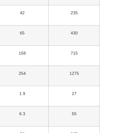
42
235
65
430
158
715
254
1275
1.9
27
6.3
55