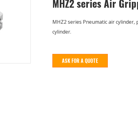
MHZ2 series Air Grip
MHZ2 series Pneumatic air cylinder, 
cylinder.
ASK FOR A QUOTE