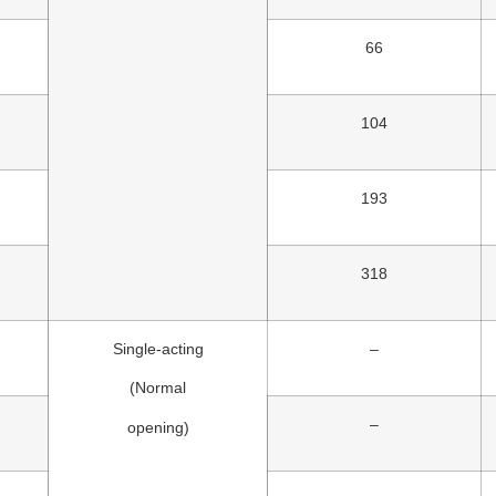
66
104
193
318
Single-acting
–
(Normal
–
opening)