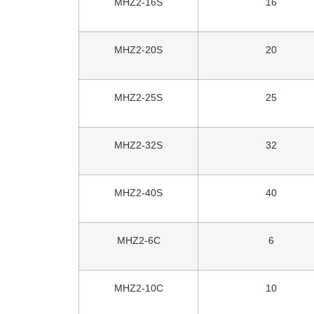
MHZ2-16S
16
MHZ2-20S
20
MHZ2-25S
25
MHZ2-32S
32
MHZ2-40S
40
MHZ2-6C
6
MHZ2-10C
10