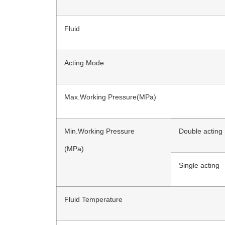
Fluid
Acting Mode
Max.Working Pressure(MPa)
Min.Working Pressure
Double acting
(MPa)
Single acting
Fluid Temperature