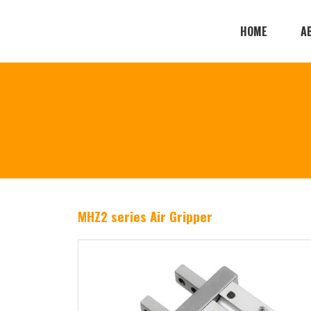
HOME
A
MHZ2 series Air Gripper