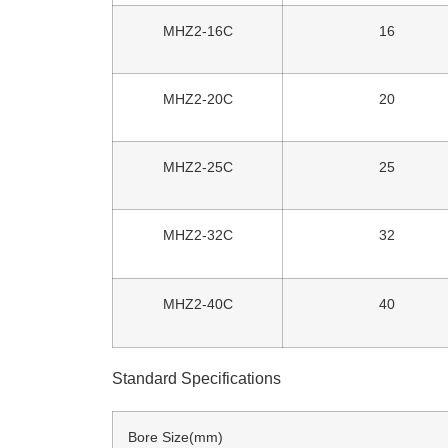
MHZ2-16C
16
MHZ2-20C
20
MHZ2-25C
25
MHZ2-32C
32
MHZ2-40C
40
Standard Specifications
Bore Size(mm)