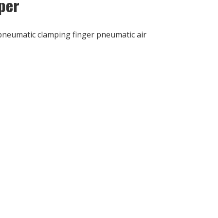
per
pneumatic clamping finger pneumatic air