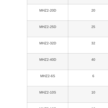
MHZ2-20D
20
MHZ2-25D
25
MHZ2-32D
32
MHZ2-40D
40
MHZ2-6S
6
MHZ2-10S
10