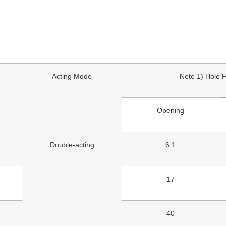
Acting Mode
Note 1) Hole 
Opening
Double-acting
6.1
17
40