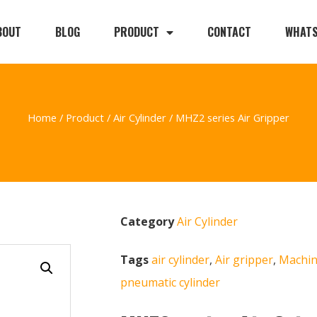
BOUT
BLOG
PRODUCT
CONTACT
WHAT
Home
/
Product
/
Air Cylinder
/ MHZ2 series Air Gripper
Category
Air Cylinder
Tags
air cylinder
,
Air gripper
,
Machin
pneumatic cylinder