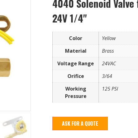
4040 Solenoid Valve 
24V 1/4"
Color
Yellow
Material
Brass
Voltage Range
24VAC
Orifice
3/64
Working
125 PSI
Pressure
ASK FOR A QUOTE