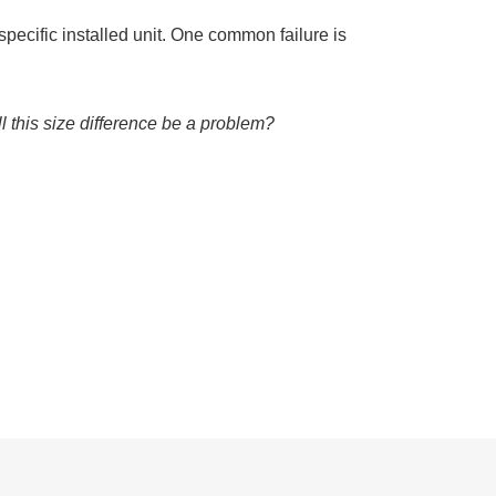
specific installed unit. One common failure is
ll this size difference be a problem?