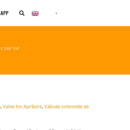
SAPP
English
▼
rs 24V 1/4″
e
,
Valve for Aprilaire
,
Válvula solenoide de