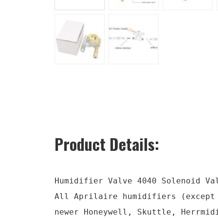
Product Details:
Humidifier Valve 4040 Solenoid Val
All Aprilaire humidifiers (except
newer Honeywell, Skuttle, Herrmid