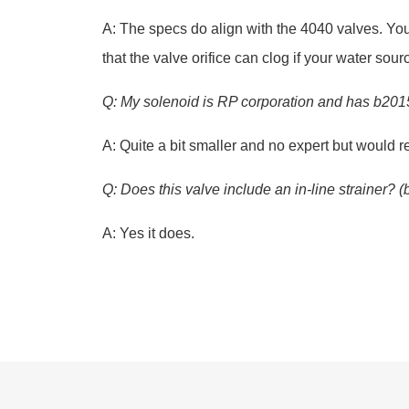
A: The specs do align with the 4040 valves. You’
that the valve orifice can clog if your water so
Q: My solenoid is RP corporation and has b2015-s5
A: Quite a bit smaller and no expert but would r
Q: Does this valve include an in-line strainer? 
A: Yes it does.