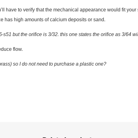
ll have to verify that the mechanical appearance would fit your 
urce has high amounts of calcium deposits or sand.
1 but the orifice is 3/32. this one states the orifice as 3/64 wi
educe flow.
(brass) so I do not need to purchase a plastic one?