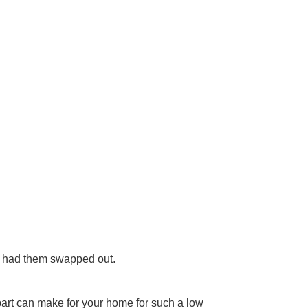
es, had them swapped out.
 part can make for your home for such a low