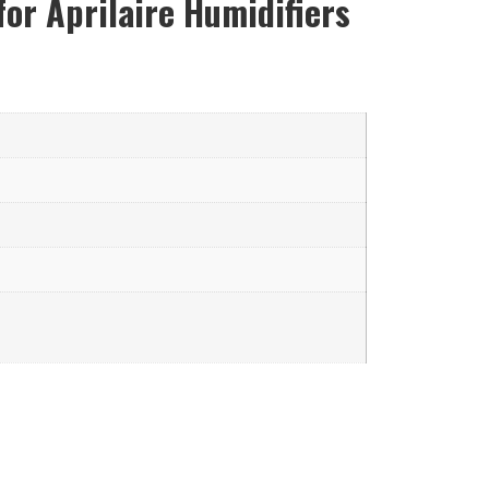
for Aprilaire Humidifiers