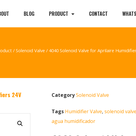
BOUT
BLOG
PRODUCT
CONTACT
WHAT
roduct
/
Solenoid Valve
/ 4040 Solenoid Valve for Aprilaire Humidifie
fiers 24V
Category
Solenoid Valve
Tags
Humidifier Valve
,
solenoid valv
agua humidificador