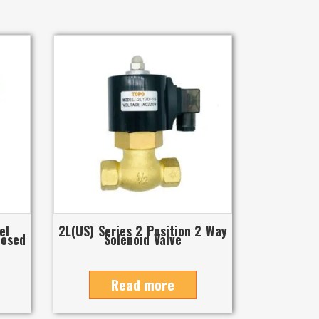
el
2L(US) Series 2 Position 2 Way
losed
Solenoid Valve
Read more