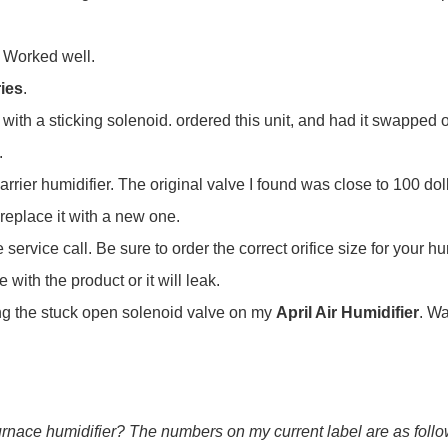
. Worked well.
ries
.
, with a sticking solenoid. ordered this unit, and had it swapped 
.
rier humidifier. The original valve I found was close to 100 dolla
replace it with a new one.
ervice call. Be sure to order the correct orifice size for your hu
with the product or it will leak.
cing the stuck open solenoid valve on my
April Air Humidifier
. Wa
furnace humidifier? The numbers on my current label are as follow