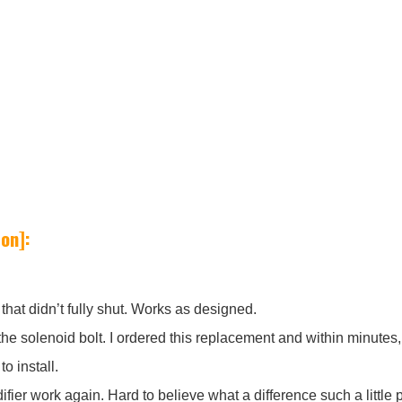
on]:
that didn’t fully shut. Works as designed.
f the solenoid bolt. I ordered this replacement and within minut
o install.
ifier work again. Hard to believe what a difference such a little