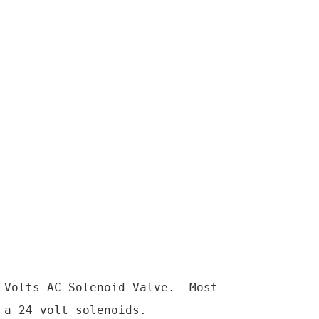
Volts AC Solenoid Valve.  Most 
a 24 volt solenoids.
