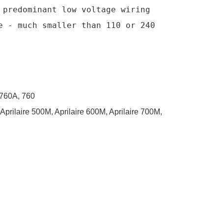
predominant low voltage wiring 
 - much smaller than 110 or 240 
 760A, 760
, Aprilaire 500M, Aprilaire 600M, Aprilaire 700M,