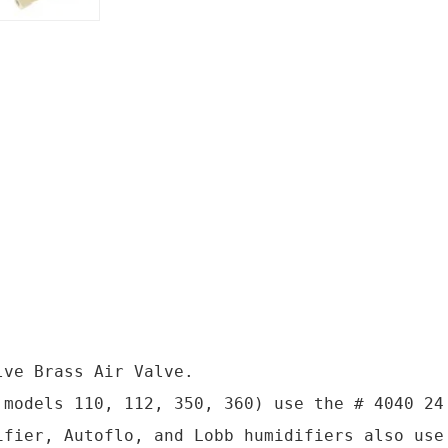
ve Brass Air Valve.

 models 110, 112, 350, 360) use the # 4040 24 
ifier, Autoflo, and Lobb humidifiers also use 