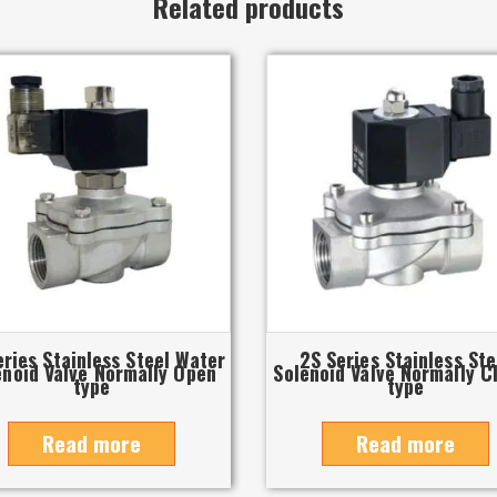
Related products
eries Stainless Steel Water
2S Series Stainless Ste
enoid Valve Normally Open
Solenoid Valve Normally C
type
type
Read more
Read more