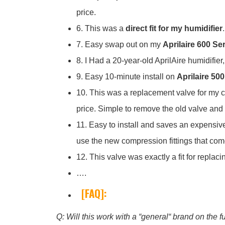
price.
6. This was a
direct fit for my humidifier
7. Easy swap out on my
Aprilaire 600 Se
8. I Had a 20-year-old AprilAire humidifier
9. Easy 10-minute install on
Aprilaire 500
10. This was a replacement valve for my car
price. Simple to remove the old valve and 
11. Easy to install and saves an expensive s
use the new compression fittings that come 
12. This valve was exactly a fit for repla
….
[FAQ]:
Q: Will this work with a “general“ brand on the 