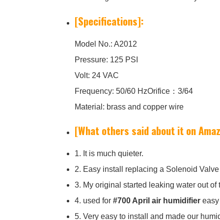
[Specifications]:
Model No.: A2012
Pressure: 125 PSI
Volt: 24 VAC
Frequency: 50/60 HzOrifice：3/64
Material: brass and copper wire
[What others said about it on Amaz
1. It is much quieter.
2. Easy install replacing a Solenoid Valve 
3. My original started leaking water out o
4. used for
#700 April air humidifier
easy t
5. Very easy to install and made our humid