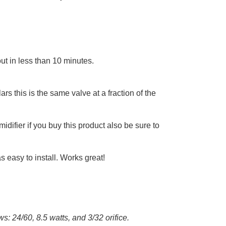
out in less than 10 minutes.
rs this is the same valve at a fraction of the
midifier if you buy this product also be sure to
s easy to install. Works great!
s: 24/60, 8.5 watts, and 3/32 orifice.