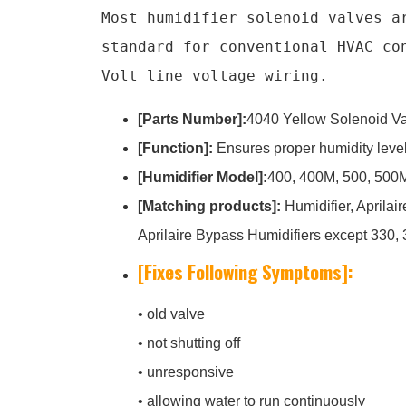
Most humidifier solenoid valves a
standard for conventional HVAC co
Volt line voltage wiring.
[Parts Number]:
4040 Yellow Solenoid Va
[Function]:
Ensures proper humidity levels
[Humidifier Model]:
400, 400M, 500, 500M
[Matching products]:
Humidifier, Aprilai
Aprilaire Bypass Humidifiers except 330, 
[Fixes Following Symptoms]:
• old valve
• not shutting off
• unresponsive
• allowing water to run continuously