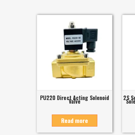
PU220 Direct Acting Solenoid
2S S
Valve
Sol
Read more