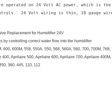
re operated on 24 Volt AC power, which is the 
ntrols.  24 Volt wiring is thin, 18 gauge wire
lve Replacement for Humidifier 24V
 by controlling correct water flow into the humidifier
, 600, 600M, 558, 550A, 550, 568, 560A, 560, 700, 700M, 768,
re 400, Aprilaire 500, Aprilaire 600, Aprilaire 700, Aprilaire 400M
350, 360, 445, 110, 112