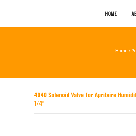
HOME
A
Home
/
P
4040 Solenoid Valve for Aprilaire Humidi
1/4"