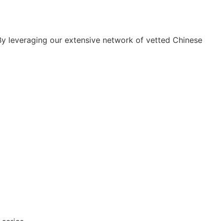
By leveraging our extensive network of vetted Chinese