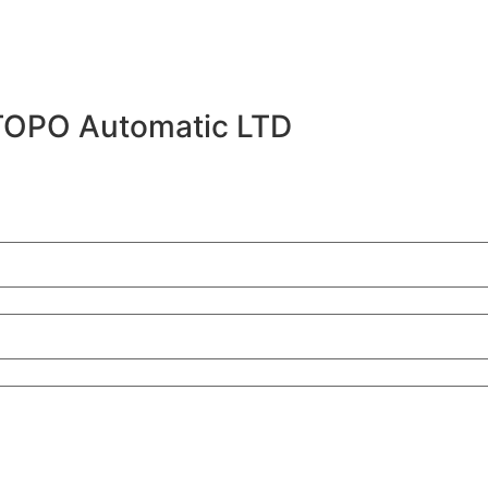
TOPO Automatic LTD