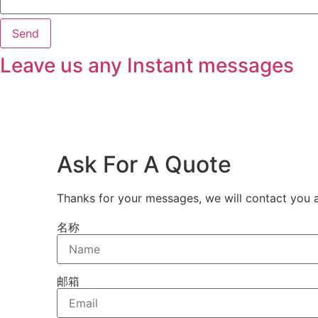
Send
Leave us any Instant messages
Ask For A Quote
Thanks for your messages, we will contact you a
名称
邮箱