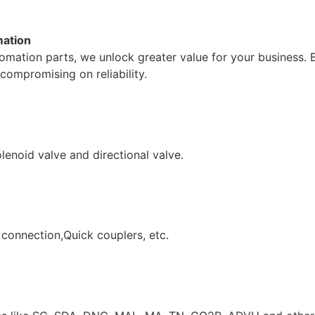
mation
mation parts, we unlock greater value for your business. 
compromising on reliability.
lenoid valve and directional valve.
 connection,Quick couplers, etc.