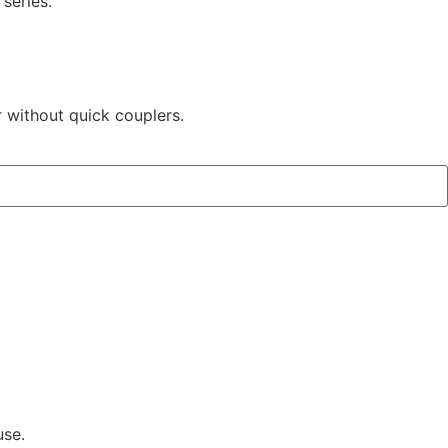
series.
r without quick couplers.
use.