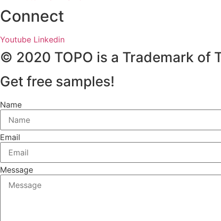
Connect
Youtube
Linkedin
© 2020 TOPO is a Trademark of 
Get free samples!
Name
Email
Message