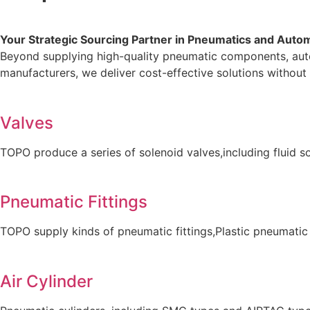
Your Strategic Sourcing Partner in Pneumatics and Auto
Beyond supplying high-quality pneumatic components, auto
manufacturers, we deliver cost-effective solutions without 
Valves
TOPO produce a series of solenoid valves,including fluid so
Pneumatic Fittings
TOPO supply kinds of pneumatic fittings,Plastic pneumatic
Air Cylinder