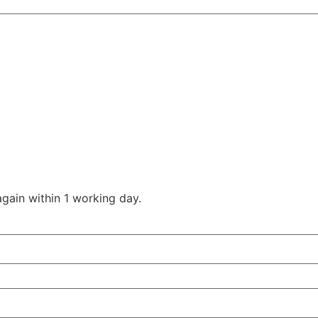
gain within 1 working day.