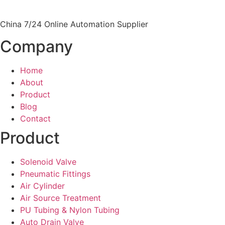
China 7/24 Online Automation Supplier
Company
Home
About
Product
Blog
Contact
Product
Solenoid Valve
Pneumatic Fittings
Air Cylinder
Air Source Treatment
PU Tubing & Nylon Tubing
Auto Drain Valve