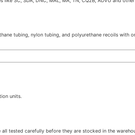
es like SC, SDA, DNC, MAL, MA, TN, CQ2B, ADVU and other 
thane tubing, nylon tubing, and polyurethane recoils with o
tion units.
all tested carefully before they are stocked in the wareho