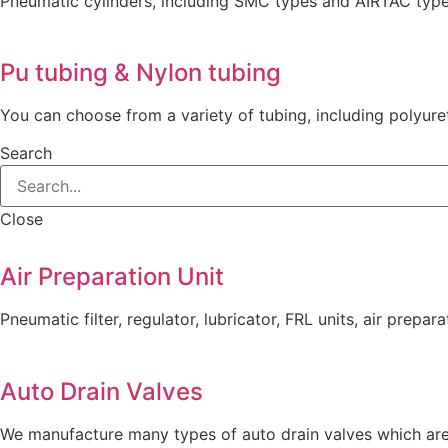
Pneumatic cylinders, including SMC types and AIRTAC typ
Pu tubing & Nylon tubing
You can choose from a variety of tubing, including polyure
Search
Close
Air Preparation Unit
Pneumatic filter, regulator, lubricator, FRL units, air prepara
Auto Drain Valves
We manufacture many types of auto drain valves which are 