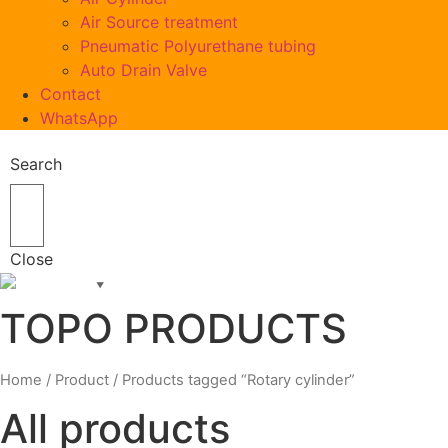
Air Source treatment
Pneumatic Polyurethane tubing
Auto Drain Valve
Contact
WhatsApp
Search
Close
English
▼
TOPO PRODUCTS
Home
/
Product
/ Products tagged “Rotary cylinder”
All products