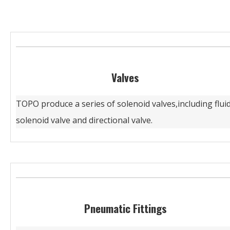
Valves
TOPO produce a series of solenoid valves,including flui
solenoid valve and directional valve.
Pneumatic Fittings