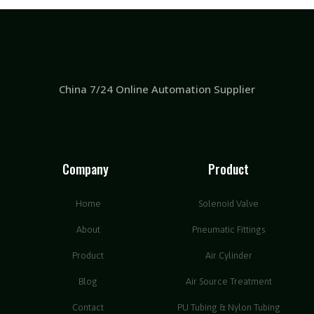
China 7/24 Online Automation Supplier
Company
Product
Home
Solenoid Valve
About
Pneumatic Fittings
Product
Air Cylinder
Blog
Air Source Treatment
Contact
PU Tubing & Nylon Tubing