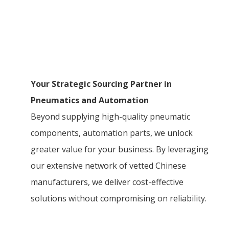
Your Strategic Sourcing Partner in
Pneumatics and Automation
Beyond supplying high-quality pneumatic
components, automation parts, we unlock
greater value for your business. By leveraging
our extensive network of vetted Chinese
manufacturers, we deliver cost-effective
solutions without compromising on reliability.