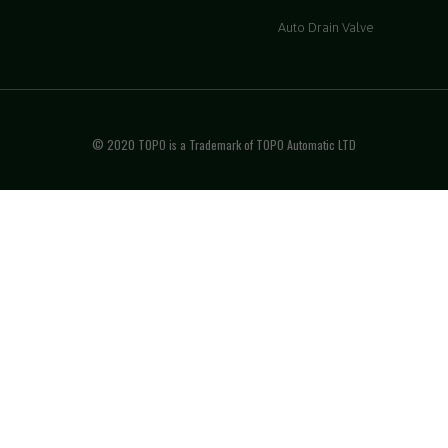
Auto Drain Valve
© 2020 TOPO is a Trademark of TOPO Automatic LTD