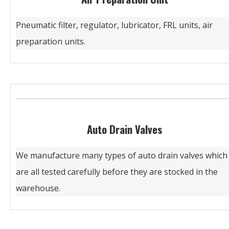
Pneumatic filter, regulator, lubricator, FRL units, air
preparation units.
Auto Drain Valves
We manufacture many types of auto drain valves which
are all tested carefully before they are stocked in the
warehouse.