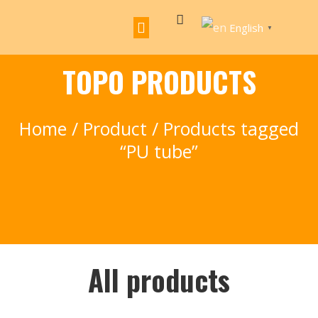
English
▼
TOPO PRODUCTS
Home
/
Product
/ Products tagged
“PU tube”
All products