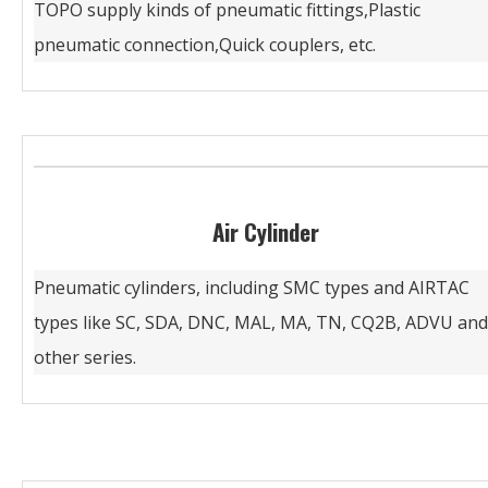
TOPO supply kinds of pneumatic fittings,Plastic
pneumatic connection,Quick couplers, etc.
Air Cylinder
Pneumatic cylinders, including SMC types and AIRTAC
types like SC, SDA, DNC, MAL, MA, TN, CQ2B, ADVU and
other series.