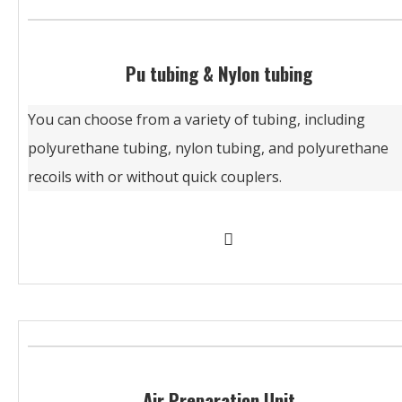
Pu tubing & Nylon tubing
You can choose from a variety of tubing, including
polyurethane tubing, nylon tubing, and polyurethane
recoils with or without quick couplers.
Air Preparation Unit