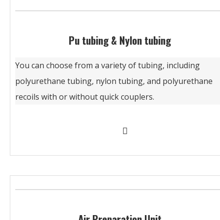
Pu tubing & Nylon tubing
You can choose from a variety of tubing, including
polyurethane tubing, nylon tubing, and polyurethane
recoils with or without quick couplers.
Air Preparation Unit