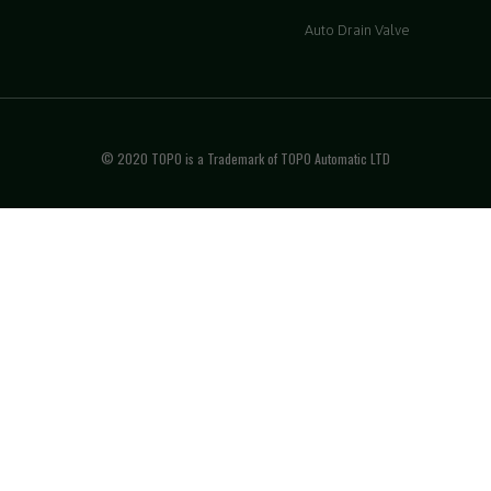
Auto Drain Valve
© 2020 TOPO is a Trademark of TOPO Automatic LTD