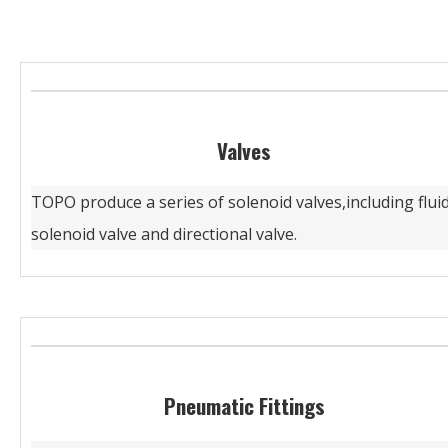
Valves
TOPO produce a series of solenoid valves,including flui
solenoid valve and directional valve.
Pneumatic Fittings