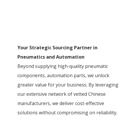
Your Strategic Sourcing Partner in
Pneumatics and Automation
Beyond supplying high-quality pneumatic
components, automation parts, we unlock
greater value for your business. By leveraging
our extensive network of vetted Chinese
manufacturers, we deliver cost-effective
solutions without compromising on reliability.