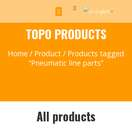
English
▼
TOPO PRODUCTS
Home
/
Product
/ Products tagged
“Pneumatic line parts”
All products