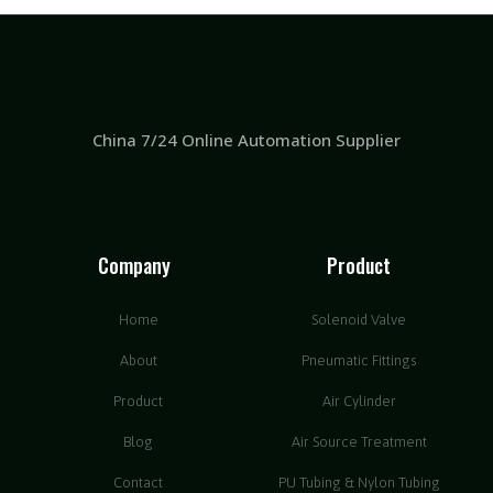
China 7/24 Online Automation Supplier
Company
Product
Home
Solenoid Valve
About
Pneumatic Fittings
Product
Air Cylinder
Blog
Air Source Treatment
Contact
PU Tubing & Nylon Tubing