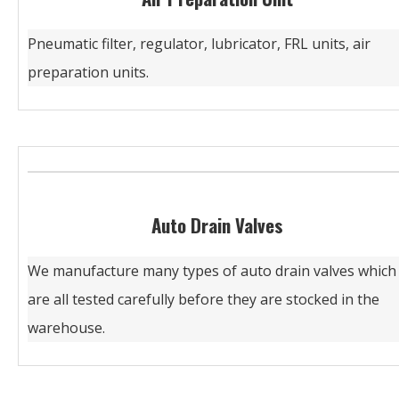
Pneumatic filter, regulator, lubricator, FRL units, air
preparation units.
Auto Drain Valves
We manufacture many types of auto drain valves which
are all tested carefully before they are stocked in the
warehouse.