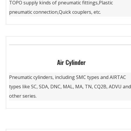
TOPO supply kinds of pneumatic fittings,Plastic
pneumatic connection,Quick couplers, etc.
Air Cylinder
Pneumatic cylinders, including SMC types and AIRTAC
types like SC, SDA, DNC, MAL, MA, TN, CQ2B, ADVU and
other series.