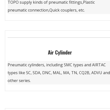
TOPO supply kinds of pneumatic fittings,Plastic
pneumatic connection,Quick couplers, etc.
Air Cylinder
Pneumatic cylinders, including SMC types and AIRTAC
types like SC, SDA, DNC, MAL, MA, TN, CQ2B, ADVU and
other series.