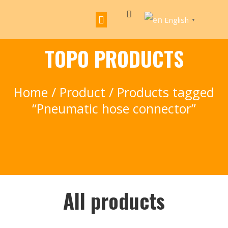
English
▼
TOPO PRODUCTS
Home
/
Product
/ Products tagged
“Pneumatic hose connector”
All products