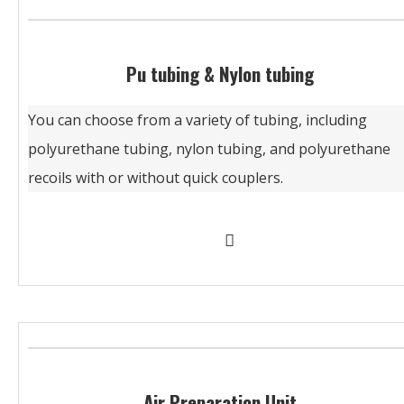
Pu tubing & Nylon tubing
You can choose from a variety of tubing, including
polyurethane tubing, nylon tubing, and polyurethane
recoils with or without quick couplers.
Air Preparation Unit