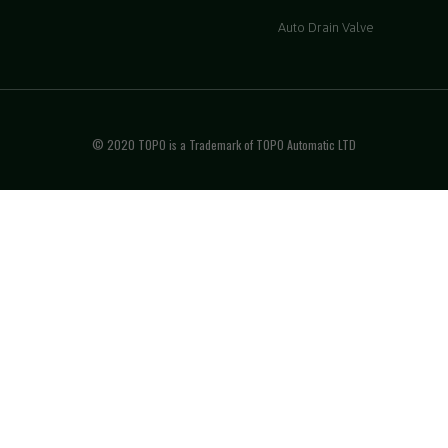
Auto Drain Valve
© 2020 TOPO is a Trademark of TOPO Automatic LTD