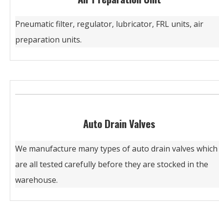
Pneumatic filter, regulator, lubricator, FRL units, air
preparation units.
Auto Drain Valves
We manufacture many types of auto drain valves which
are all tested carefully before they are stocked in the
warehouse.