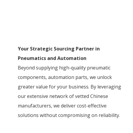
Your Strategic Sourcing Partner in
Pneumatics and Automation
Beyond supplying high-quality pneumatic
components, automation parts, we unlock
greater value for your business. By leveraging
our extensive network of vetted Chinese
manufacturers, we deliver cost-effective
solutions without compromising on reliability.