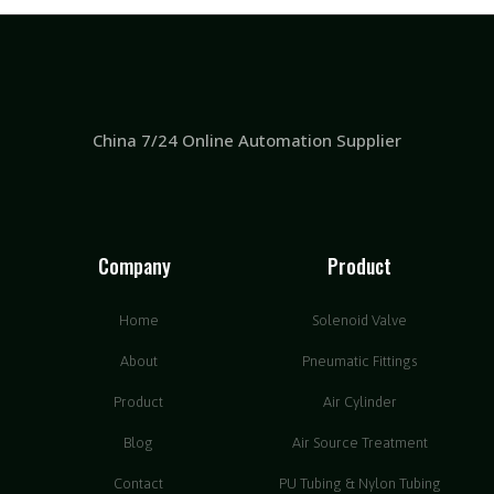
China 7/24 Online Automation Supplier
Company
Product
Home
Solenoid Valve
About
Pneumatic Fittings
Product
Air Cylinder
Blog
Air Source Treatment
Contact
PU Tubing & Nylon Tubing