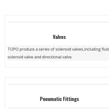
Valves
TOPO produce a series of solenoid valves,including flui
solenoid valve and directional valve.
Pneumatic Fittings