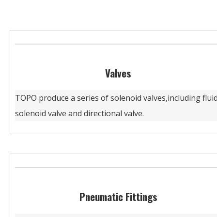
Valves
TOPO produce a series of solenoid valves,including flui
solenoid valve and directional valve.
Pneumatic Fittings