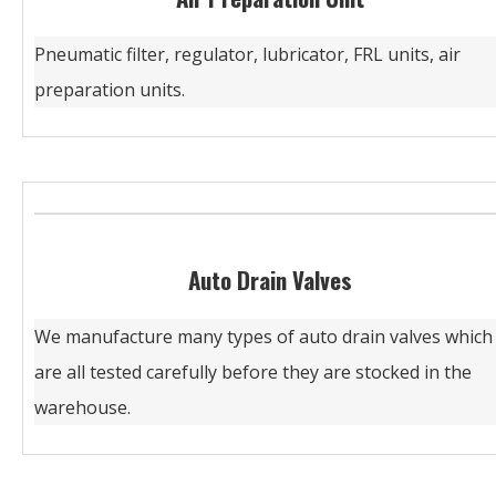
Pneumatic filter, regulator, lubricator, FRL units, air
preparation units.
Auto Drain Valves
We manufacture many types of auto drain valves which
are all tested carefully before they are stocked in the
warehouse.