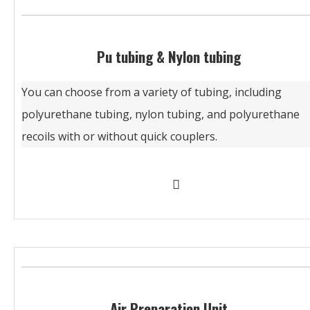
Pu tubing & Nylon tubing
You can choose from a variety of tubing, including
polyurethane tubing, nylon tubing, and polyurethane
recoils with or without quick couplers.
Air Preparation Unit