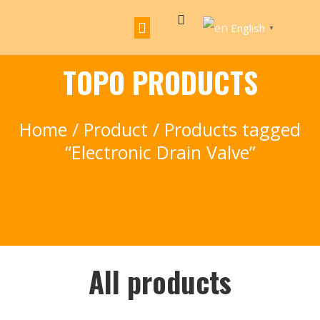
English
▼
TOPO PRODUCTS
Home
/
Product
/ Products tagged
“Electronic Drain Valve”
All products