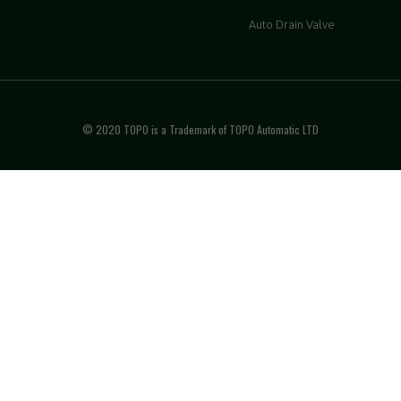
Auto Drain Valve
© 2020 TOPO is a Trademark of TOPO Automatic LTD