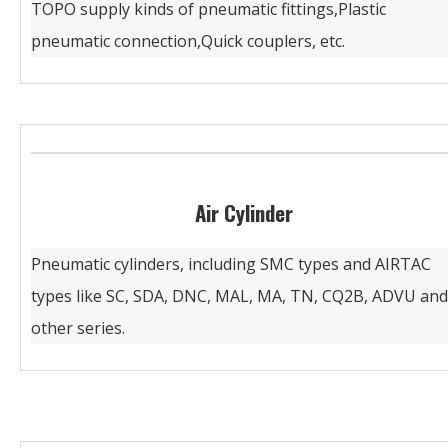
TOPO supply kinds of pneumatic fittings,Plastic
pneumatic connection,Quick couplers, etc.
Air Cylinder
Pneumatic cylinders, including SMC types and AIRTAC
types like SC, SDA, DNC, MAL, MA, TN, CQ2B, ADVU and
other series.