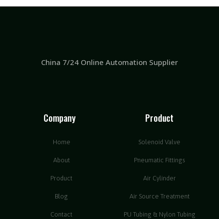
China 7/24 Online Automation Supplier
Company
Product
Home
Solenoid Valve
About
Pneumatic Fittings
Product
Air Cylinder
Blog
Air Source Treatment
Contact
PU Tubing & Nylon Tubing