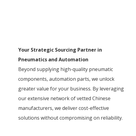
Your Strategic Sourcing Partner in
Pneumatics and Automation
Beyond supplying high-quality pneumatic
components, automation parts, we unlock
greater value for your business. By leveraging
our extensive network of vetted Chinese
manufacturers, we deliver cost-effective
solutions without compromising on reliability.