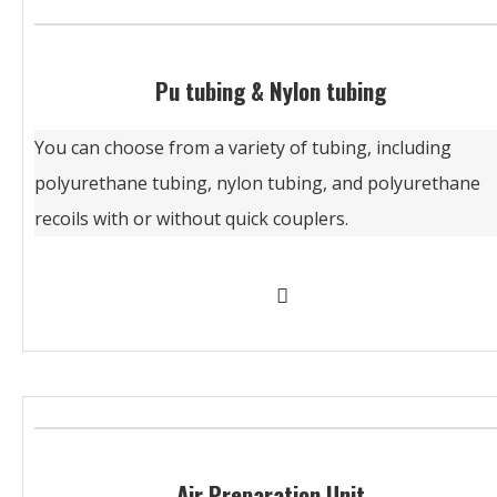
Pu tubing & Nylon tubing
You can choose from a variety of tubing, including
polyurethane tubing, nylon tubing, and polyurethane
recoils with or without quick couplers.
Air Preparation Unit