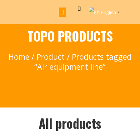
English
▼
TOPO PRODUCTS
Home
/
Product
/ Products tagged
“Air equipment line”
All products