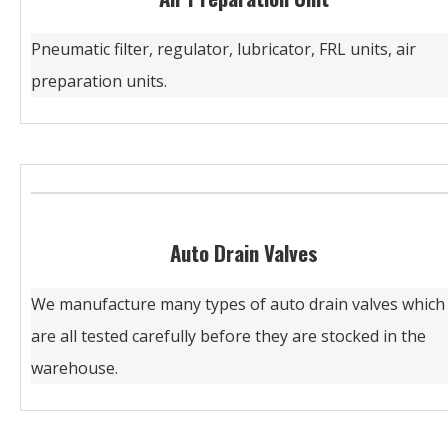
Pneumatic filter, regulator, lubricator, FRL units, air
preparation units.
Auto Drain Valves
We manufacture many types of auto drain valves which
are all tested carefully before they are stocked in the
warehouse.