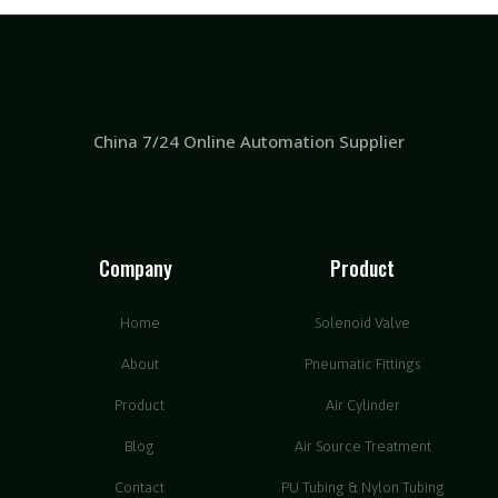
China 7/24 Online Automation Supplier
Company
Product
Home
Solenoid Valve
About
Pneumatic Fittings
Product
Air Cylinder
Blog
Air Source Treatment
Contact
PU Tubing & Nylon Tubing