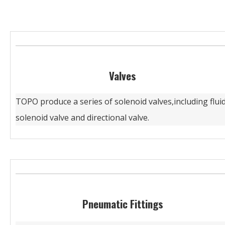
Valves
TOPO produce a series of solenoid valves,including flui
solenoid valve and directional valve.
Pneumatic Fittings