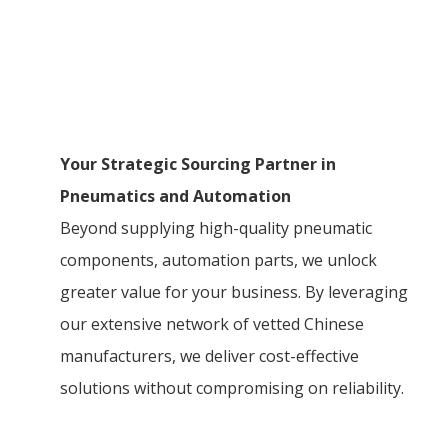
Your Strategic Sourcing Partner in
Pneumatics and Automation
Beyond supplying high-quality pneumatic
components, automation parts, we unlock
greater value for your business. By leveraging
our extensive network of vetted Chinese
manufacturers, we deliver cost-effective
solutions without compromising on reliability.