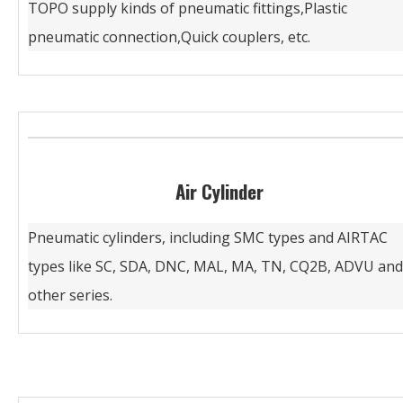
TOPO supply kinds of pneumatic fittings,Plastic
pneumatic connection,Quick couplers, etc.
Air Cylinder
Pneumatic cylinders, including SMC types and AIRTAC
types like SC, SDA, DNC, MAL, MA, TN, CQ2B, ADVU and
other series.