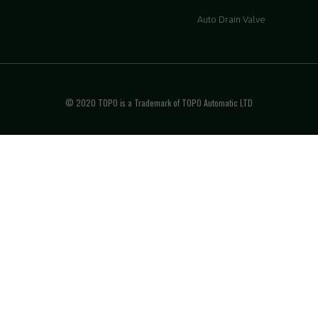
Auto Drain Valve
© 2020 TOPO is a Trademark of TOPO Automatic LTD