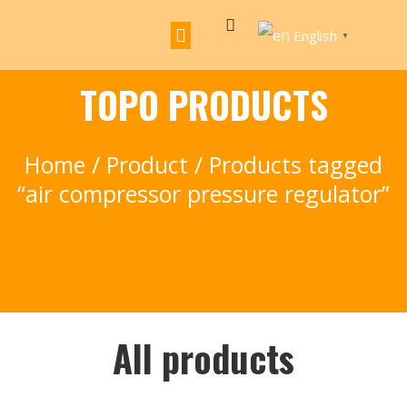
English
▼
TOPO PRODUCTS
Home
/
Product
/ Products tagged
“air compressor pressure regulator”
All products