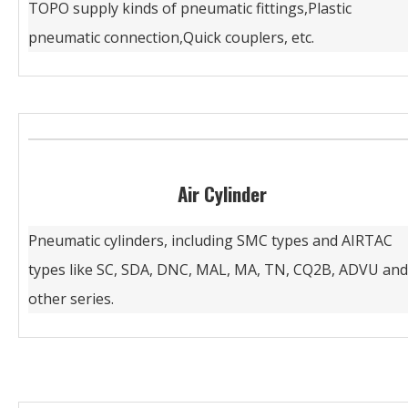
TOPO supply kinds of pneumatic fittings,Plastic
pneumatic connection,Quick couplers, etc.
Air Cylinder
Pneumatic cylinders, including SMC types and AIRTAC
types like SC, SDA, DNC, MAL, MA, TN, CQ2B, ADVU and
other series.