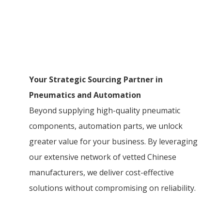
Your Strategic Sourcing Partner in
Pneumatics and Automation
Beyond supplying high-quality pneumatic
components, automation parts, we unlock
greater value for your business. By leveraging
our extensive network of vetted Chinese
manufacturers, we deliver cost-effective
solutions without compromising on reliability.