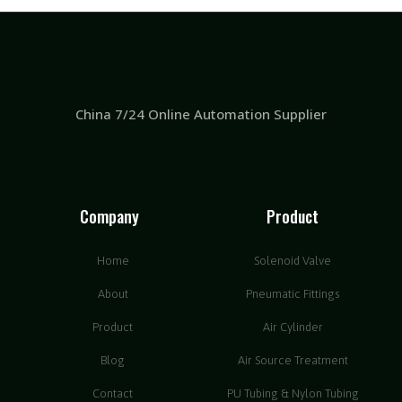
China 7/24 Online Automation Supplier
Company
Product
Home
Solenoid Valve
About
Pneumatic Fittings
Product
Air Cylinder
Blog
Air Source Treatment
Contact
PU Tubing & Nylon Tubing