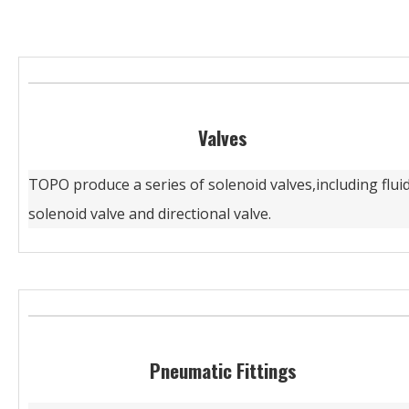
Valves
TOPO produce a series of solenoid valves,including flui
solenoid valve and directional valve.
Pneumatic Fittings