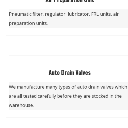
Pneumatic filter, regulator, lubricator, FRL units, air
preparation units.
Auto Drain Valves
We manufacture many types of auto drain valves which
are all tested carefully before they are stocked in the
warehouse.