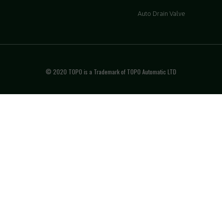
Auto Drain Valve
© 2020 TOPO is a Trademark of TOPO Automatic LTD