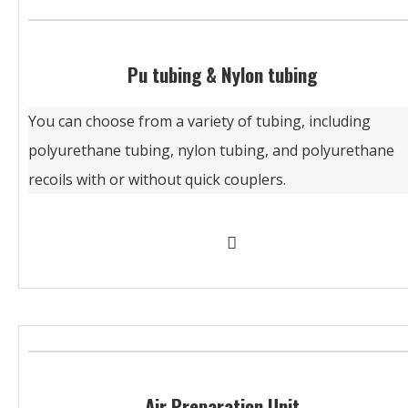
Pu tubing & Nylon tubing
You can choose from a variety of tubing, including
polyurethane tubing, nylon tubing, and polyurethane
recoils with or without quick couplers.
Air Preparation Unit