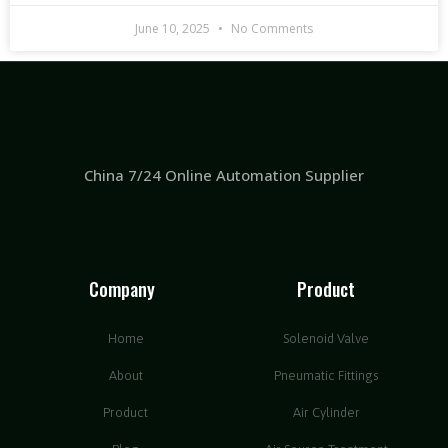
June 10, 2025
No Comments
China 7/24 Online Automation Supplier
Company
Product
Home
Solenoid Valve
About
Pneumatic Fittings
Product
Air Cylinder