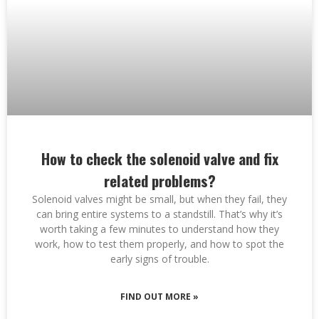
How to check the solenoid valve and fix
related problems?
Solenoid valves might be small, but when they fail, they
can bring entire systems to a standstill. That’s why it’s
worth taking a few minutes to understand how they
work, how to test them properly, and how to spot the
early signs of trouble.
FIND OUT MORE »