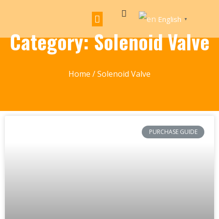
English
▼
Category: Solenoid Valve
Home
/ Solenoid Valve
PURCHASE GUIDE