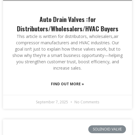
Auto Drain Valves :for
Distributors/Wholesalers/HVAC Buyers
This article is written for distributors, wholesalers,air
compressor manufacturers and HVAC industries. Our
goal isn’t just to explain how these valves work, but to
show why they’re a smart business opportunity—helping
you strengthen customer trust, boost efficiency, and
increase sales.
FIND OUT MORE »
September 7, 2025
No Comments
SOLENOID VALVE